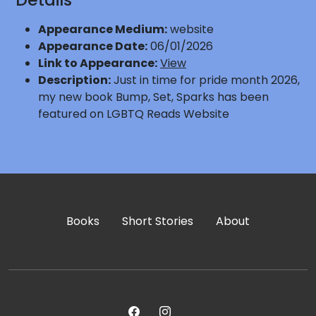
Appearance Medium:
website
Appearance Date:
06/01/2026
Link to Appearance:
View
Description:
Just in time for pride month 2026,
my new book Bump, Set, Sparks has been
featured on LGBTQ Reads Website
Books
Short Stories
About