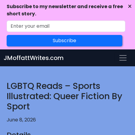
×
Subscribe to my newsletter and receive a free
short story.
Subscribe
Skip to main content
JMoffattWrites.com
LGBTQ Reads – Sports
Illustrated: Queer Fiction By
Sport
June 8, 2026
Details