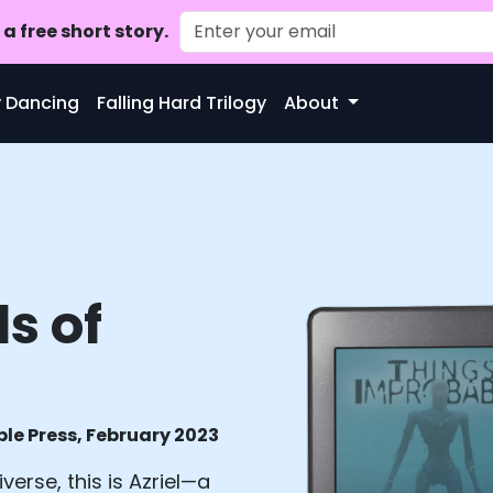
a free short story.
ty Dancing
Falling Hard Trilogy
About
ls of
le Press, February 2023
verse, this is Azriel—a