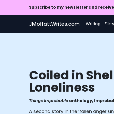
Subscribe to my newsletter and receive 
Skip to main content
JMoffattWrites.com
Writing
Flir
Coiled in Shel
Loneliness
Things Improbable
anthology, Improbab
A second story in the ‘fallen angel’ uni