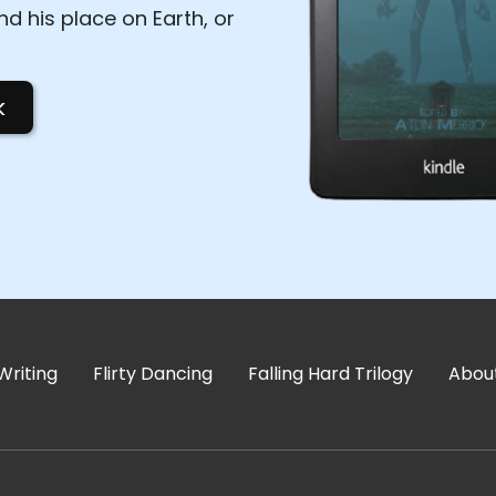
d his place on Earth, or
k
Writing
Flirty Dancing
Falling Hard Trilogy
Abou