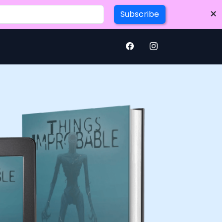
×
Subscribe