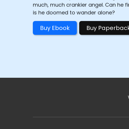
much, much crankier angel. Can he fin
is he doomed to wander alone?
Buy Ebook
Buy Paperbac