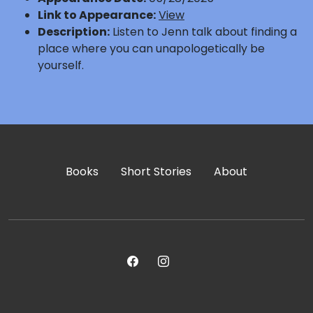
Link to Appearance:
View
Description:
Listen to Jenn talk about finding a
place where you can unapologetically be
yourself.
Books
Short Stories
About