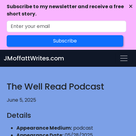
×
Subscribe to my newsletter and receive a free
short story.
Subscribe
Skip to main content
JMoffattWrites.com
The Well Read Podcast
June 5, 2025
Details
Appearance Medium:
podcast
Appearance Date:
05/28/2025