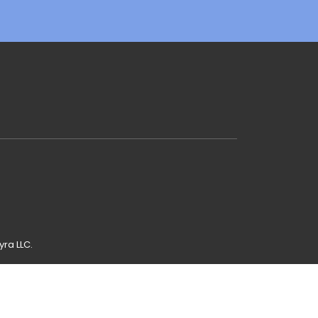
yra LLC.