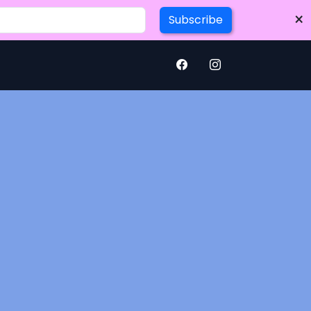
×
Subscribe