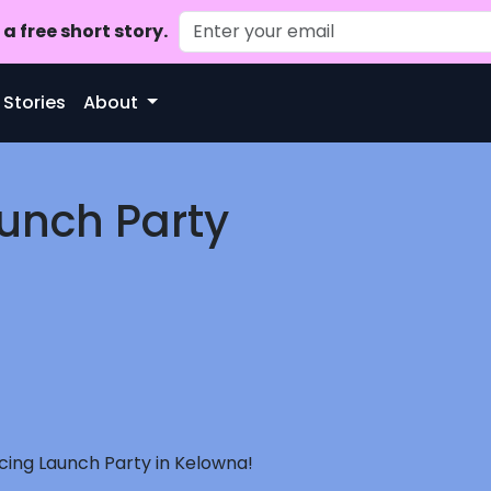
a free short story.
 Stories
About
aunch Party
ncing Launch Party in Kelowna!