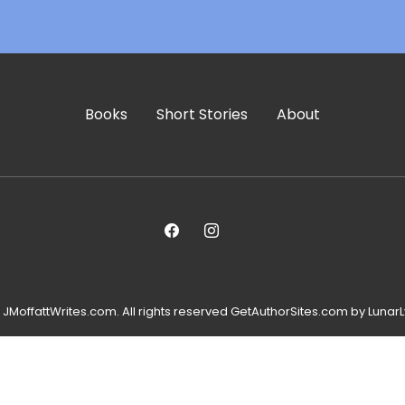
Books
Short Stories
About
JMoffattWrites.com. All rights reserved GetAuthorSites.com by LunarL