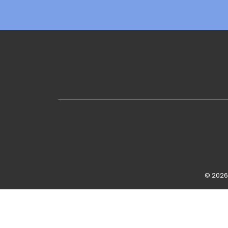
© 2026 