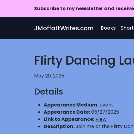
Subscribe to my newsletter and receive 
Skip to main content
JMoffattWrites.com
Books
Short
Flirty Dancing L
May 20, 2025
Details
Appearance Medium:
event
Appearance Date:
05/27/2025
Link to Appearance:
View
Description:
Join me at the Flirty Da